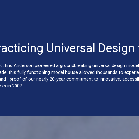
racticing Universal Design 
06, Eric Anderson pioneered a groundbreaking universal design model
ade, this fully functioning model house allowed thousands to experie
hand—proof of our nearly 20-year commitment to innovative, accessibl
ess in 2007.