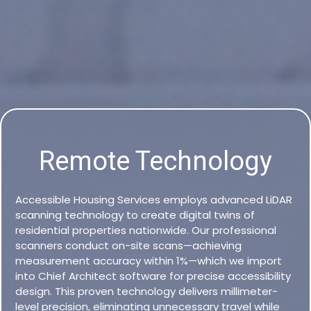
Remote Technology
Accessible Housing Services employs advanced LiDAR
scanning technology to create digital twins of
residential properties nationwide. Our professional
scanners conduct on-site scans—achieving
measurement accuracy within 1%—which we import
into Chief Architect software for precise accessibility
design. This proven technology delivers millimeter-
level precision, eliminating unnecessary travel while