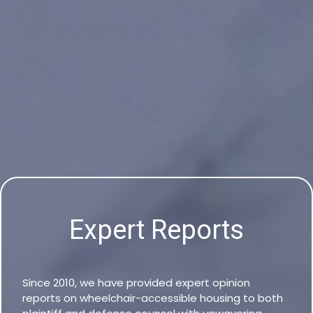
Expert Reports
Since 2010, we have provided expert opinion
reports on wheelchair-accessible housing to both