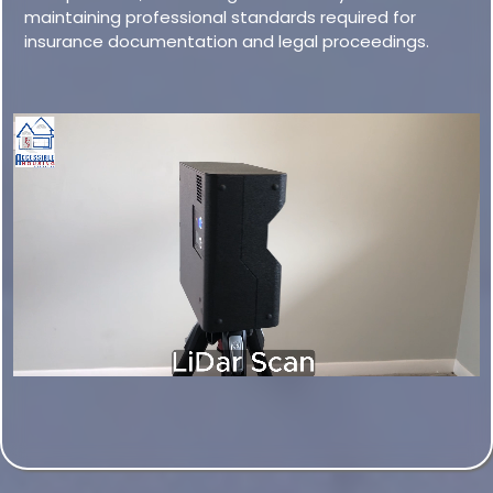
maintaining professional standards required for
insurance documentation and legal proceedings.