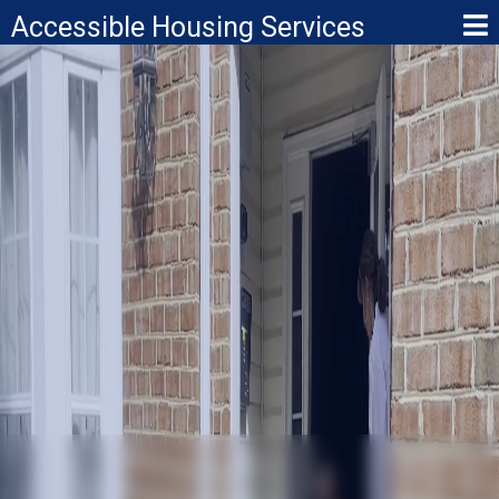
Accessible Housing Services