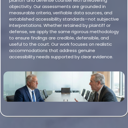
plaintiff and defense counsel with unwavering
objectivity. Our assessments are grounded in
measurable criteria, verifiable data sources, and
established accessibility standards—not subjective
interpretations. Whether retained by plaintiff or
defense, we apply the same rigorous methodology
to ensure findings are credible, defensible, and
useful to the court. Our work focuses on realistic
accommodations that address genuine
accessibility needs supported by clear evidence.