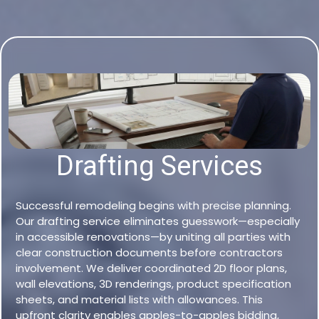
Drafting Services
Successful remodeling begins with precise planning.
Our drafting service eliminates guesswork—especially
in accessible renovations—by uniting all parties with
clear construction documents before contractors
involvement. We deliver coordinated 2D floor plans,
wall elevations, 3D renderings, product specification
sheets, and material lists with allowances. This
upfront clarity enables apples-to-apples bidding,