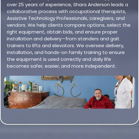
over 25 years of experience, Shara Anderson leads a
collaborative process with occupational therapists,
Assistive Technology Professionals, caregivers, and
vendors. We help clients compare options, select the
right equipment, obtain bids, and ensure proper
installation and delivery—from standers and gait
trainers to lifts and elevators. We oversee delivery,
installation, and hands-on family training to ensure
the equipment is used correctly and daily life
becomes safer, easier, and more independent.