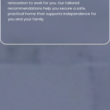
renovation to work for you. Our tailored
recommendations help you secure a safe,
practical home that supports independence for
you and your family.