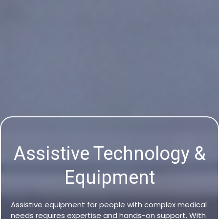
Assistive Technology &
Equipment
Assistive equipment for people with complex medical
needs requires expertise and hands-on support. With