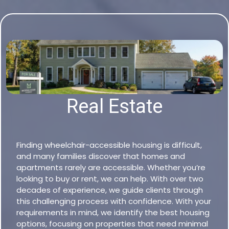
Real Estate
Finding wheelchair-accessible housing is difficult,
and many families discover that homes and
apartments rarely are accessible. Whether you’re
looking to buy or rent, we can help. With over two
decades of experience, we guide clients through
this challenging process with confidence. With your
requirements in mind, we identify the best housing
options, focusing on properties that need minimal