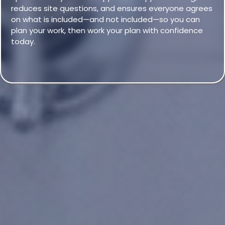
reduces site questions, and ensures everyone agrees
on what is included—and not included—so you can
plan your work, then work your plan with confidence
today.